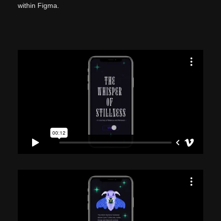
within Figma.