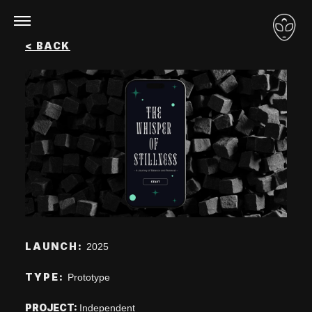
Loon – Portfolio
<
BACK
LAUNCH:
2025
TYPE:
Prototype
PROJECT:
Independent