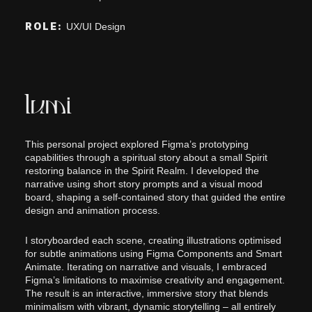
ROLE:
UX/UI Design
lumi
This personal project explored Figma’s prototyping
capabilities through a spiritual story about a small Spirit
restoring balance in the Spirit Realm. I developed the
narrative using short story prompts and a visual mood
board, shaping a self-contained story that guided the entire
design and animation process.
I storyboarded each scene, creating illustrations optimised
for subtle animations using Figma Components and Smart
Animate. Iterating on narrative and visuals, I embraced
Figma’s limitations to maximise creativity and engagement.
The result is an interactive, immersive story that blends
minimalism with vibrant, dynamic storytelling – all entirely