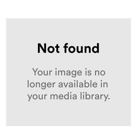
Loon – Portfolio